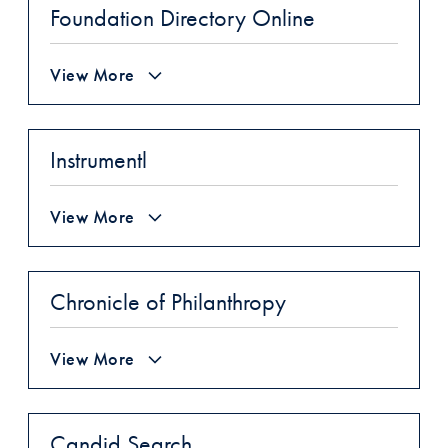
Foundation Directory Online
View More
Instrumentl
View More
Chronicle of Philanthropy
View More
Candid Search