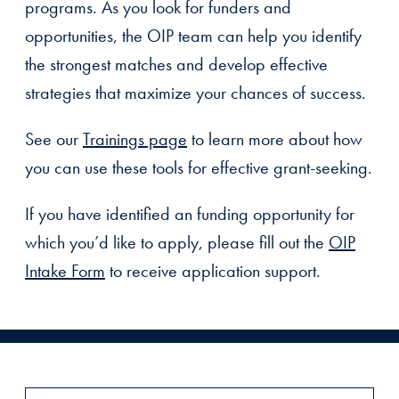
programs. As you look for funders and
opportunities, the OIP team can help you identify
the strongest matches and develop effective
strategies that maximize your chances of success.
See our
Trainings page
to learn more about how
you can use these tools for effective grant-seeking.
If you have identified an funding opportunity for
which you’d like to apply, please fill out the
OIP
Intake Form
to receive application support.