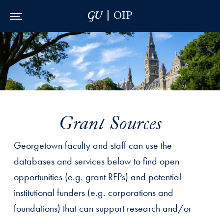
Skip to Main Navigation
Skip to Content
Skip to Footer
Grant Sources
Georgetown faculty and staff can use the
databases and services below to find open
opportunities (e.g. grant RFPs) and potential
institutional funders (e.g. corporations and
foundations) that can support research and/or